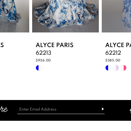
IS
ALYCE PARIS
ALYCE P
62213
62212
$936.00
$585.00
Skip
Skip
Color
Color
List
List
#3d492baf78
#d824b3
to
to
end
end