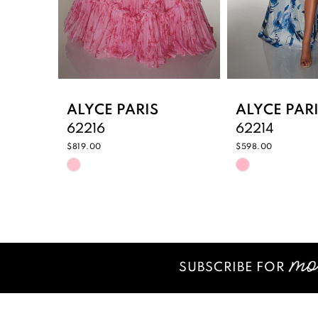
6
7
8
9
ALYCE PARIS
ALYCE PAR
62216
62214
10
$819.00
$598.00
Skip
Skip
11
Color
Color
12
List
List
#c22bbbbd6a
#f5e4c978bf
13
to
to
14
end
end
SUBSCRIBE FOR