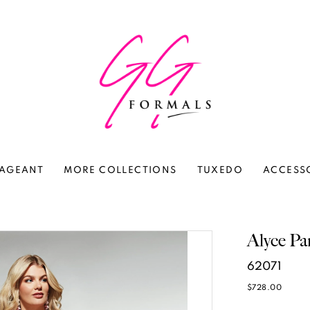
AGEANT
MORE COLLECTIONS
TUXEDO
ACCESS
Alyce Pa
62071
$728.00