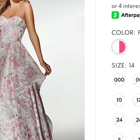
COLOR:
SIZE:
14
000
0
10
1
24
2
5