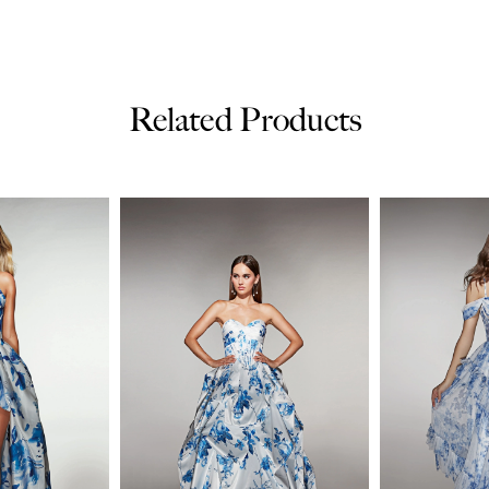
Related Products