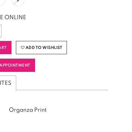
E ONLINE
ART
ADD TO WISHLIST
APPOINTMENT
UTES
Organza Print