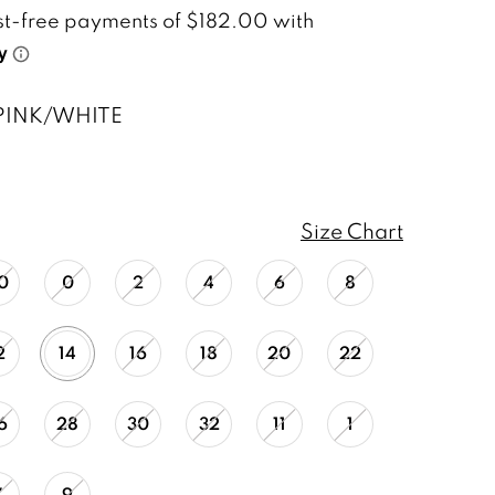
PINK/WHITE
Size Chart
0
0
2
4
6
8
2
14
16
18
20
22
6
28
30
32
11
1
7
9