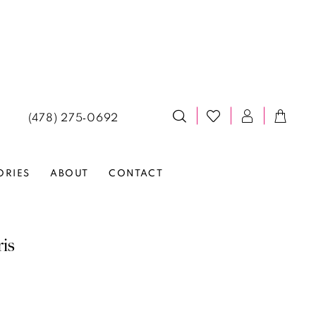
(478) 275‑0692
ORIES
ABOUT
CONTACT
ris