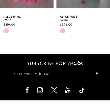
8
9
ALYCE PARIS
ALYCE PARIS
62216
62214
10
$819.00
$598.00
Skip
Skip
11
Color
Color
12
List
List
13
#a4fe60838f
#9cc0c77db6
SUBSCRIBE FOR
14
to
to
end
end