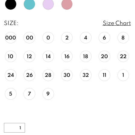
SIZE:
Size Chart
000
00
0
2
4
6
8
10
12
14
16
18
20
22
24
26
28
30
32
11
1
5
7
9