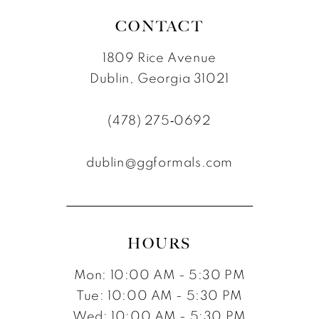
CONTACT
1809 Rice Avenue
Dublin, Georgia 31021
(478) 275‑0692
dublin@ggformals.com
HOURS
Mon: 10:00 AM - 5:30 PM
Tue: 10:00 AM - 5:30 PM
Wed: 10:00 AM - 5:30 PM