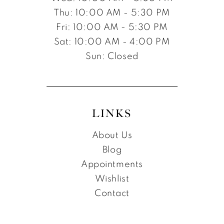
Thu: 10:00 AM - 5:30 PM
Fri: 10:00 AM - 5:30 PM
Sat: 10:00 AM - 4:00 PM
Sun: Closed
LINKS
About Us
Blog
Appointments
Wishlist
Contact