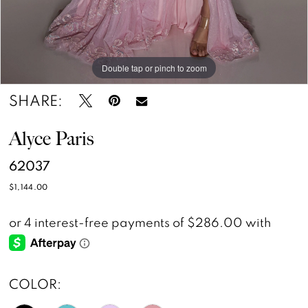
Double tap or pinch to zoom
Double tap or pinch to zoom
Double tap or pinch to zoom
SHARE:
Alyce Paris
62037
$1,144.00
COLOR: