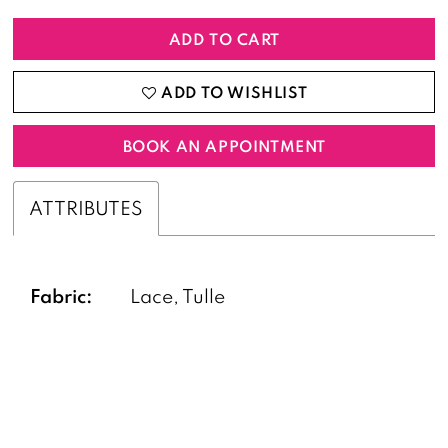
ADD TO CART
ADD TO WISHLIST
BOOK AN APPOINTMENT
ATTRIBUTES
Fabric:
Lace, Tulle