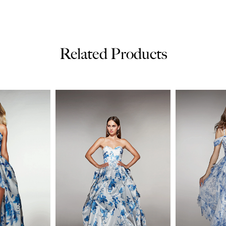
Related Products