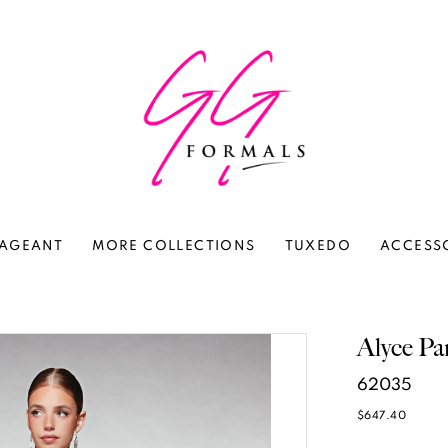
AGEANT
MORE COLLECTIONS
TUXEDO
ACCESS
Alyce Pa
62035
$647.40