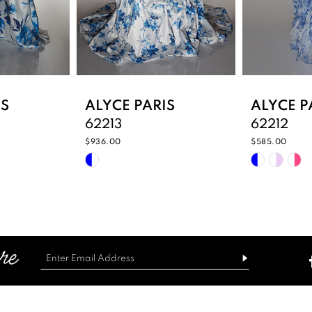
IS
ALYCE PARIS
ALYCE P
62213
62212
$936.00
$585.00
Skip
Skip
Color
Color
List
List
8
#605e3b87b6
#2a1341f1
to
to
end
end