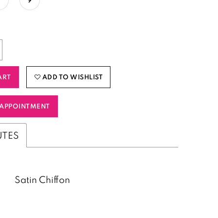
ART
ADD TO WISHLIST
APPOINTMENT
UTES
Satin Chiffon