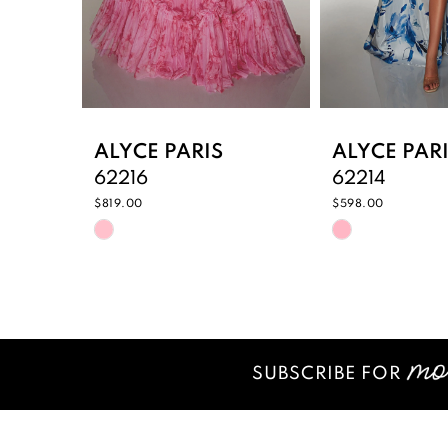
6
7
8
9
ALYCE PARIS
ALYCE PAR
62216
62214
10
$819.00
$598.00
Skip
Skip
11
Color
Color
12
List
List
#f68c794371
#6821ec823
13
to
to
14
end
end
SUBSCRIBE FOR