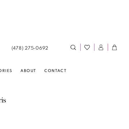
(478) 275‑0692
ORIES
ABOUT
CONTACT
ris