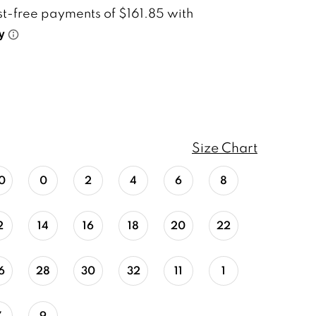
Size Chart
0
0
2
4
6
8
2
14
16
18
20
22
6
28
30
32
11
1
7
9