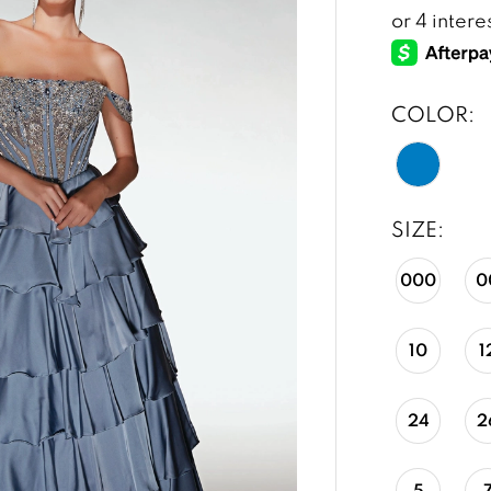
COLOR:
SIZE:
000
0
10
1
24
2
5