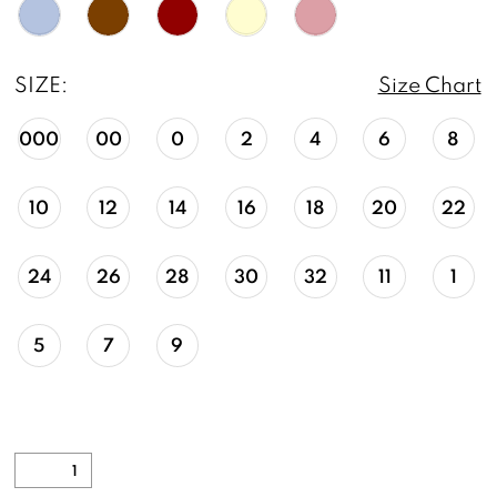
SIZE:
Size Chart
000
00
0
2
4
6
8
10
12
14
16
18
20
22
24
26
28
30
32
11
1
5
7
9