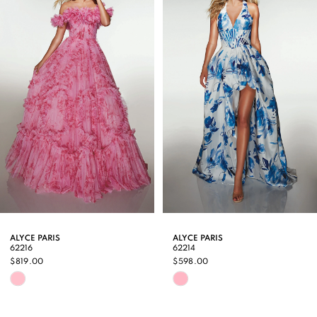
Carousel
end
2
3
4
5
6
7
8
9
ALYCE PARIS
ALYCE PARIS
62216
62214
10
$819.00
$598.00
Skip
Skip
11
Color
Color
12