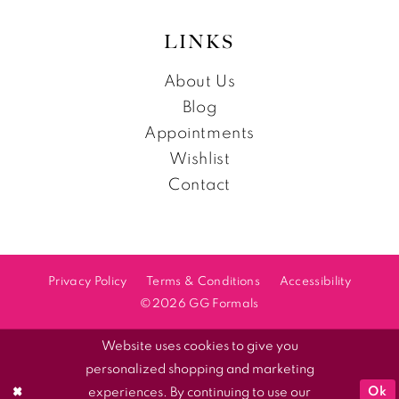
LINKS
About Us
Blog
Appointments
Wishlist
Contact
Privacy Policy
Terms & Conditions
Accessibility
©2026 GG Formals
Website uses cookies to give you
personalized shopping and marketing
Ok
experiences. By continuing to use our