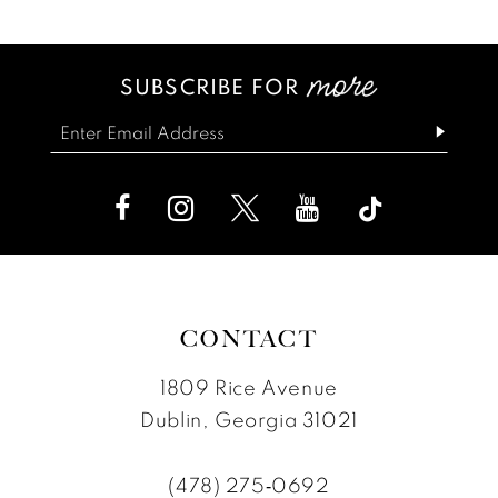
List
List
13
#44b1f33172
#882f0c8161
SUBSCRIBE FOR
14
to
to
end
end
CONTACT
1809 Rice Avenue
Dublin, Georgia 31021
(478) 275‑0692