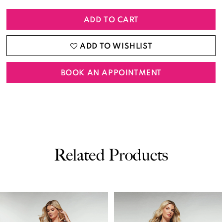
ADD TO CART
ADD TO WISHLIST
BOOK AN APPOINTMENT
Related Products
PAUSE AUTOPLAY
PREVIOUS SLIDE
NEXT SLIDE
0
Related
Skip
Products
to
1