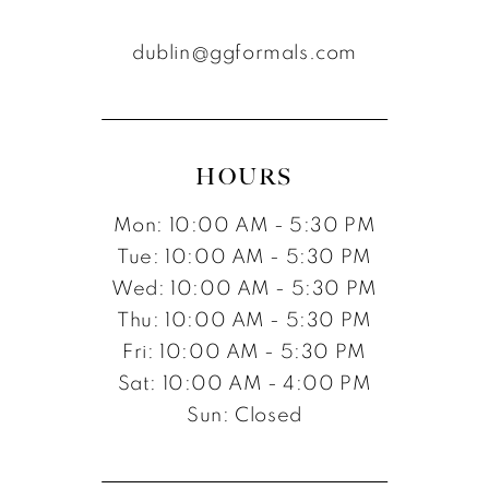
dublin@ggformals.com
HOURS
Mon: 10:00 AM - 5:30 PM
Tue: 10:00 AM - 5:30 PM
Wed: 10:00 AM - 5:30 PM
Thu: 10:00 AM - 5:30 PM
Fri: 10:00 AM - 5:30 PM
Sat: 10:00 AM - 4:00 PM
Sun: Closed