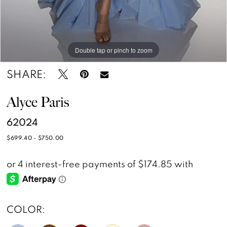
Double tap or pinch to zoom
Double tap or pinch to zoom
Double tap or pinch to zoom
SHARE:
Alyce Paris
62024
$699.40 - $750.00
COLOR: