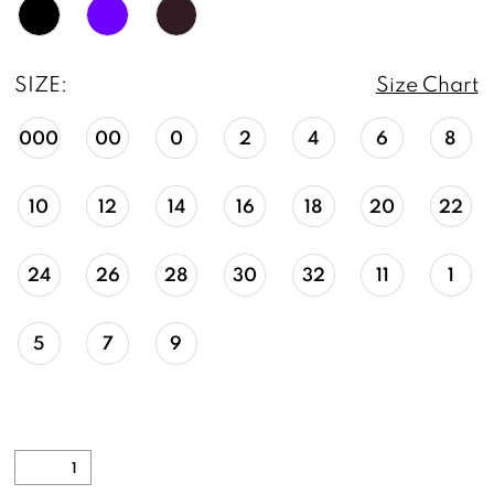
SIZE:
Size Chart
000
00
0
2
4
6
8
10
12
14
16
18
20
22
24
26
28
30
32
11
1
5
7
9