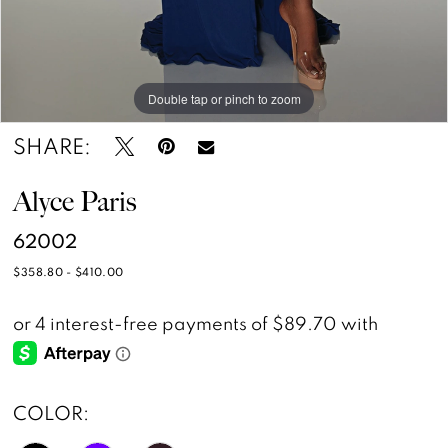
Double tap or pinch to zoom
Double tap or pinch to zoom
Double tap or pinch to zoom
SHARE:
Alyce Paris
62002
$358.80 - $410.00
COLOR: