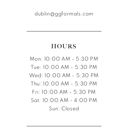
dublin@ggformals.com
HOURS
Mon: 10:00 AM - 5:30 PM
Tue: 10:00 AM - 5:30 PM
Wed: 10:00 AM - 5:30 PM
Thu: 10:00 AM - 5:30 PM
Fri: 10:00 AM - 5:30 PM
Sat: 10:00 AM - 4:00 PM
Sun: Closed