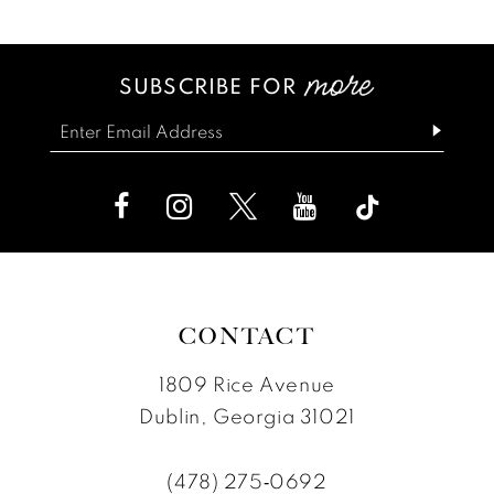
List
List
13
#5c8552ce26
#f8332b8a83
SUBSCRIBE FOR
14
to
to
end
end
CONTACT
1809 Rice Avenue
Dublin, Georgia 31021
(478) 275‑0692