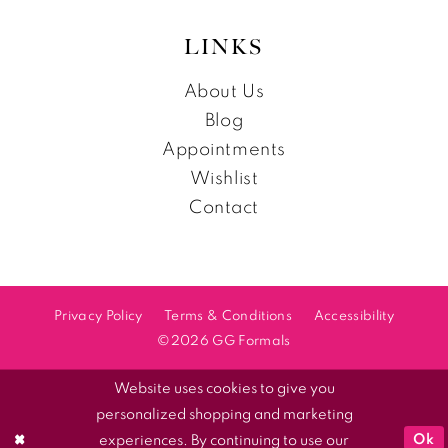
LINKS
About Us
Blog
Appointments
Wishlist
Contact
Privacy Policy
Terms & Conditions
Accessibility
©2026 GG Formals
Website uses cookies to give you
personalized shopping and marketing
Ok
experiences. By continuing to use our