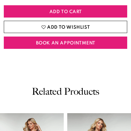
ADD TO CART
ADD TO WISHLIST
BOOK AN APPOINTMENT
Related Products
PAUSE AUTOPLAY
PREVIOUS SLIDE
NEXT SLIDE
0
Related
Skip
Products
to
1