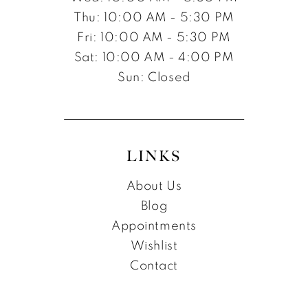
Thu: 10:00 AM - 5:30 PM
Fri: 10:00 AM - 5:30 PM
Sat: 10:00 AM - 4:00 PM
Sun: Closed
LINKS
About Us
Blog
Appointments
Wishlist
Contact