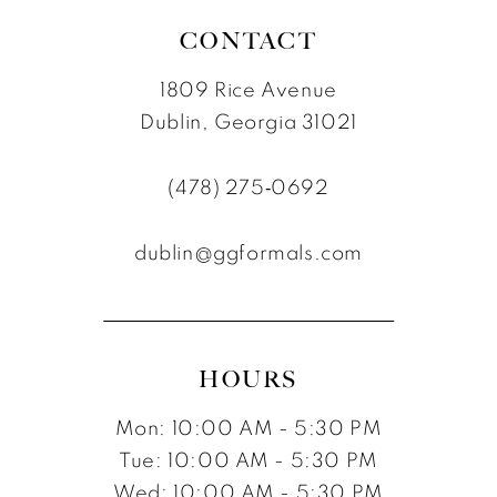
CONTACT
1809 Rice Avenue
Dublin, Georgia 31021
(478) 275‑0692
dublin@ggformals.com
HOURS
Mon: 10:00 AM - 5:30 PM
Tue: 10:00 AM - 5:30 PM
Wed: 10:00 AM - 5:30 PM