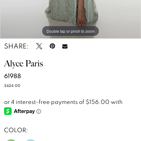
Double tap or pinch to zoom
Double tap or pinch to zoom
Double tap or pinch to zoom
SHARE:
Alyce Paris
61988
$624.00
COLOR: