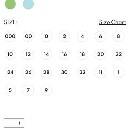
SIZE:
Size Chart
000
00
0
2
4
6
8
10
12
14
16
18
20
22
24
26
28
30
32
11
1
5
7
9