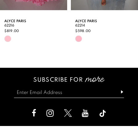
8
9
ALYCE PARIS
ALYCE PARIS
62216
62214
10
$819.00
$598.00
Skip
Skip
11
Color
Color
12
List
List
13
#c85af5fe47
#65c824f6a5
SUBSCRIBE FOR
14
to
to
end
end