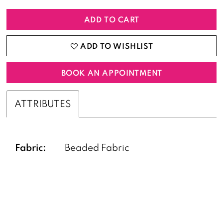
ADD TO CART
ADD TO WISHLIST
BOOK AN APPOINTMENT
ATTRIBUTES
Fabric:
Beaded Fabric