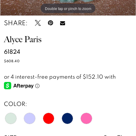
Double tap or pinch to zoom
Double tap or pinch to zoom
Double tap or pinch to zoom
SHARE:
Alyce Paris
61824
$608.40
COLOR: