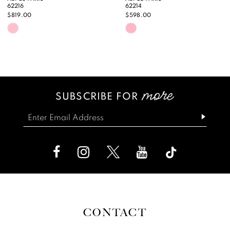
62216
62214
10
$819.00
$598.00
Skip
Skip
11
Color
Color
12
List
List
13
#2a97dce6c7
#46e1377d60
SUBSCRIBE FOR
14
to
to
end
end
CONTACT