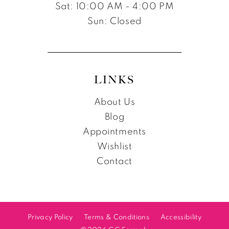
Sat: 10:00 AM - 4:00 PM
Sun: Closed
LINKS
About Us
Blog
Appointments
Wishlist
Contact
Privacy Policy
Terms & Conditions
Accessibility