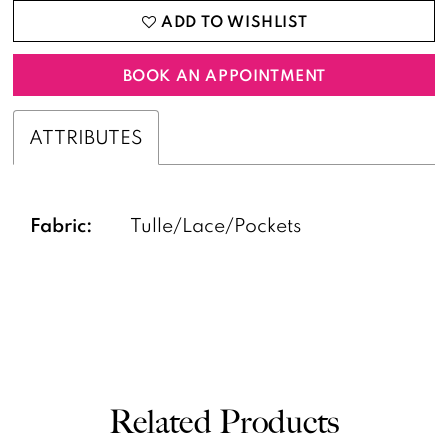
ADD TO WISHLIST
BOOK AN APPOINTMENT
ATTRIBUTES
Fabric:
Tulle/Lace/Pockets
Related Products