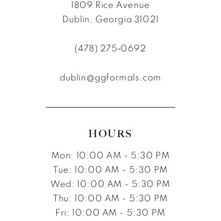
1809 Rice Avenue
Dublin, Georgia 31021
(478) 275‑0692
dublin@ggformals.com
HOURS
Mon: 10:00 AM - 5:30 PM
Tue: 10:00 AM - 5:30 PM
Wed: 10:00 AM - 5:30 PM
Thu: 10:00 AM - 5:30 PM
Fri: 10:00 AM - 5:30 PM