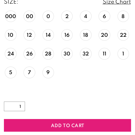
SIZE:
Size Chart
000
00
0
2
4
6
8
10
12
14
16
18
20
22
24
26
28
30
32
11
1
5
7
9
ADD TO CART