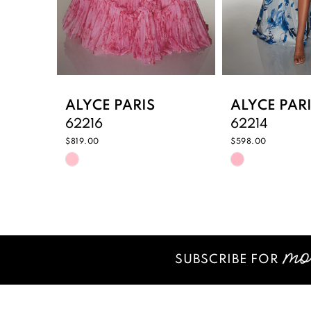
6
7
8
9
ALYCE PARIS
ALYCE PAR
62216
62214
10
$819.00
$598.00
Skip
Skip
11
Color
Color
12
List
List
#16a6584f63
#3bca005c
13
to
to
14
end
end
SUBSCRIBE FOR