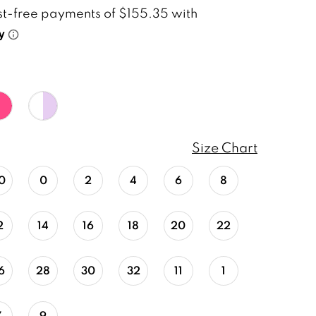
Size Chart
0
0
2
4
6
8
2
14
16
18
20
22
6
28
30
32
11
1
7
9