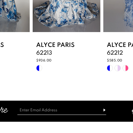
IS
ALYCE PARIS
ALYCE P
62213
62212
$936.00
$585.00
Skip
Skip
Color
Color
List
List
b7
#0ebd78f4c1
#1bdf23d
to
to
end
end