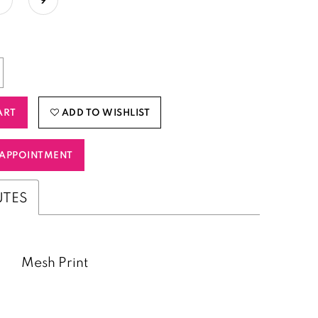
ART
ADD TO WISHLIST
APPOINTMENT
UTES
Mesh Print