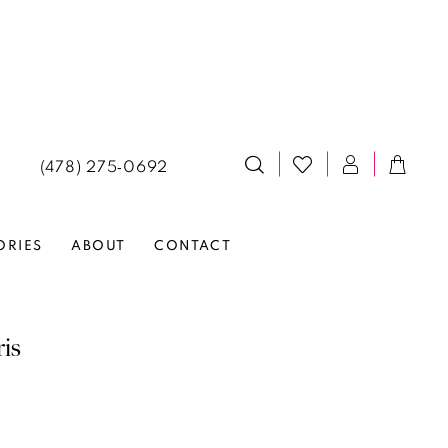
(478) 275‑0692
ORIES
ABOUT
CONTACT
ris