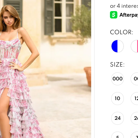
COLOR:
SIZE:
000
0
10
1
24
2
5