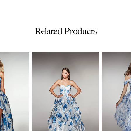
Related Products