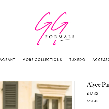
AGEANT
MORE COLLECTIONS
TUXEDO
ACCESS
Alyce Pa
61732
$621.40