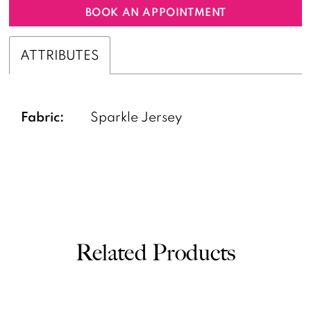
BOOK AN APPOINTMENT
ATTRIBUTES
Fabric:
Sparkle Jersey
Related Products
PAUSE AUTOPLAY
PREVIOUS SLIDE
NEXT SLIDE
0
Related
Skip