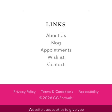
LINKS
About Us
Blog
Appointments
Wishlist
Contact
Privacy Policy
Terms & Conditions
Accessibility
©2026 GG Formals
Website uses cookies to give you