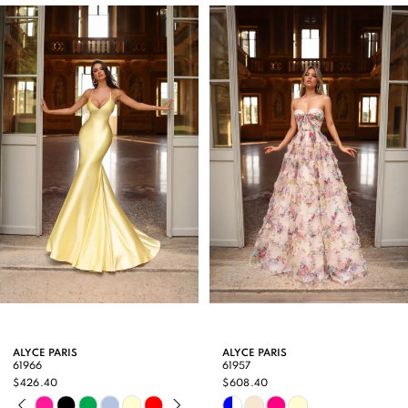
Products
to
1
Carousel
end
2
3
4
5
6
7
8
9
ALYCE PARIS
ALYCE PARIS
61966
61957
10
$426.40
$608.40
PAUSE AUTOPLAY
PREVIOUS SLIDE
NEXT SLIDE