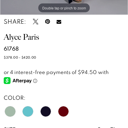
Double tap or pinch to zoom
Double tap or pinch to zoom
Double tap or pinch to zoom
SHARE:
Alyce Paris
61768
$378.00 - $420.00
COLOR: