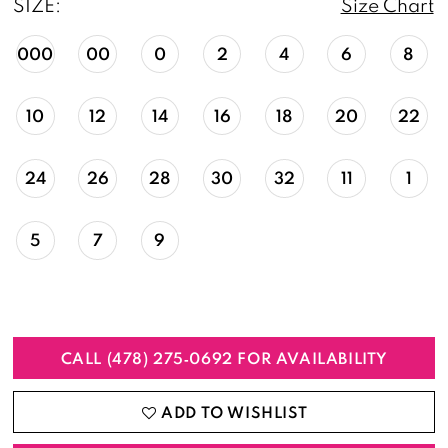
SIZE:
Size Chart
000
00
0
2
4
6
8
10
12
14
16
18
20
22
24
26
28
30
32
11
1
5
7
9
CALL (478) 275‑0692 FOR AVAILABILITY
ADD TO WISHLIST