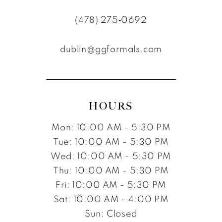
(478) 275‑0692
dublin@ggformals.com
HOURS
Mon: 10:00 AM - 5:30 PM
Tue: 10:00 AM - 5:30 PM
Wed: 10:00 AM - 5:30 PM
Thu: 10:00 AM - 5:30 PM
Fri: 10:00 AM - 5:30 PM
Sat: 10:00 AM - 4:00 PM
Sun: Closed