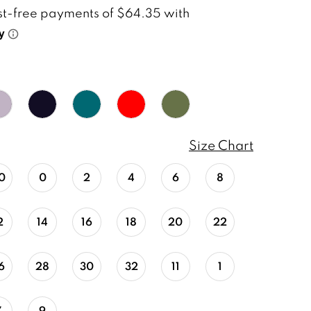
Size Chart
0
0
2
4
6
8
2
14
16
18
20
22
6
28
30
32
11
1
7
9