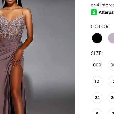
COLOR:
SIZE:
000
0
10
1
24
2
5