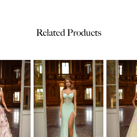
Related Products