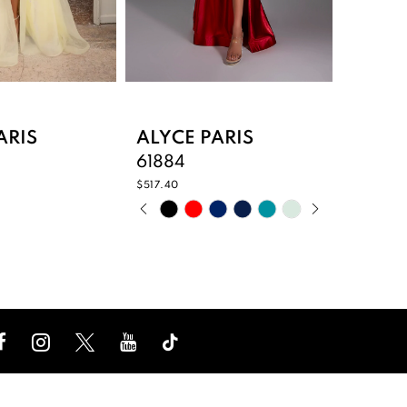
ARIS
ALYCE PARIS
ALYCE
61884
61883
$517.40
$387.40
PAUSE AUTOPLAY
PREVIOUS SLIDE
NEXT SLIDE
PAUS
PREV
NEXT 
Skip
Skip
0
0
Color
Color
List
List
1
1
176
#2a1f3149b3
#f5cd
2
2
to
to
end
end
3
3
4
4