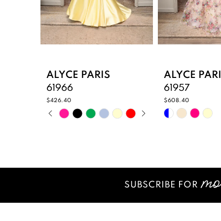
6
7
8
9
ALYCE PARIS
ALYCE PAR
61966
61957
10
$426.40
$608.40
PAUSE AUTOPLAY
PREVIOUS SLIDE
NEXT SLIDE
Skip
Skip
11
0
Color
Color
12
List
List
1
#4680e8c3d4
#8e26425b1
13
2
to
to
14
end
end
SUBSCRIBE FOR
3
4