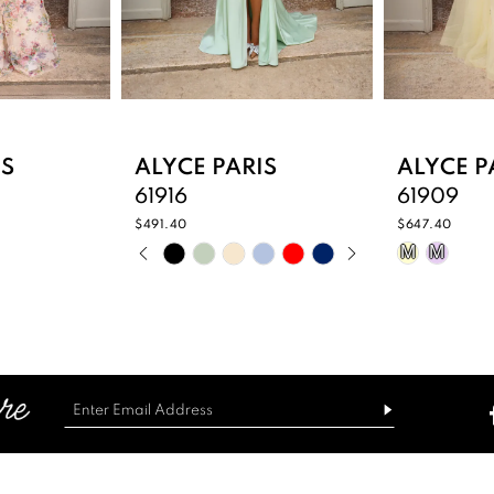
IS
ALYCE PARIS
ALYCE P
61916
61909
$491.40
$647.40
PAUSE AUTOPLAY
PREVIOUS SLIDE
NEXT SLIDE
Skip
Skip
M
M
0
Color
Color
List
List
1
4
#6b877fb1d5
#382a1d6
2
to
to
end
end
3
4