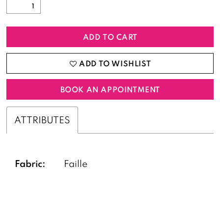
ADD TO CART
ADD TO WISHLIST
BOOK AN APPOINTMENT
ATTRIBUTES
Fabric:
Faille