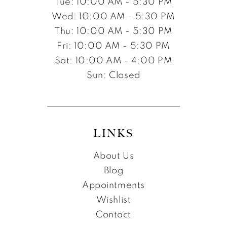
Tue: 10:00 AM - 5:30 PM
Wed: 10:00 AM - 5:30 PM
Thu: 10:00 AM - 5:30 PM
Fri: 10:00 AM - 5:30 PM
Sat: 10:00 AM - 4:00 PM
Sun: Closed
LINKS
About Us
Blog
Appointments
Wishlist
Contact