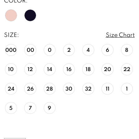
COLOR:
SIZE:
Size Chart
000
00
0
2
4
6
8
10
12
14
16
18
20
22
24
26
28
30
32
11
1
5
7
9