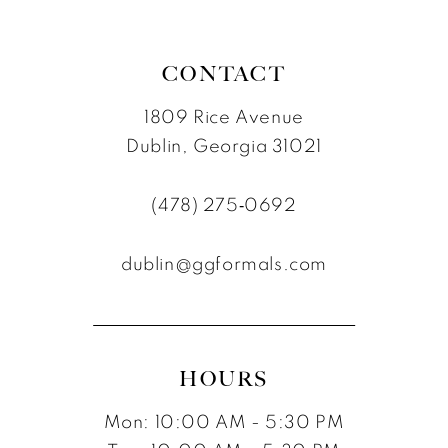
CONTACT
1809 Rice Avenue
Dublin, Georgia 31021
(478) 275‑0692
dublin@ggformals.com
HOURS
Mon: 10:00 AM - 5:30 PM