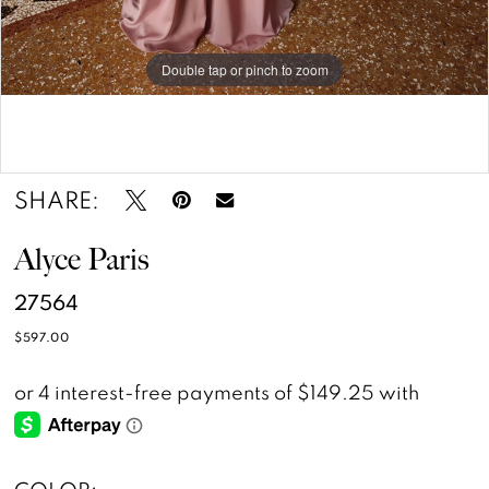
Double tap or pinch to zoom
Double tap or pinch to zoom
SHARE:
Alyce Paris
27564
$597.00