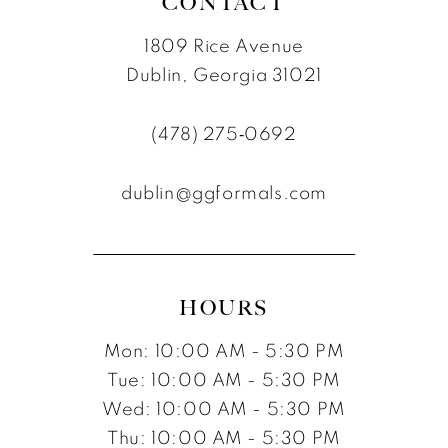
CONTACT
1809 Rice Avenue
Dublin, Georgia 31021
(478) 275‑0692
dublin@ggformals.com
HOURS
Mon: 10:00 AM - 5:30 PM
Tue: 10:00 AM - 5:30 PM
Wed: 10:00 AM - 5:30 PM
Thu: 10:00 AM - 5:30 PM