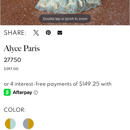
Double tap or pinch to zoom
SHARE:
Alyce Paris
27750
$597.00
COLOR: