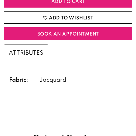
ADD TO CART
ADD TO WISHLIST
BOOK AN APPOINTMENT
ATTRIBUTES
Fabric:
Jacquard