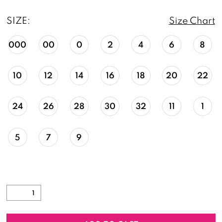
SIZE:
Size Chart
000
00
0
2
4
6
8
10
12
14
16
18
20
22
24
26
28
30
32
11
1
5
7
9