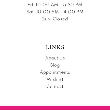
Fri: 10:00 AM - 5:30 PM
Sat: 10:00 AM - 4:00 PM
Sun: Closed
LINKS
About Us
Blog
Appointments
Wishlist
Contact