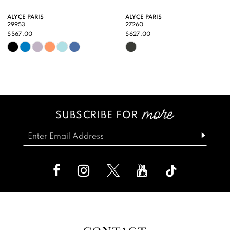
9
ALYCE PARIS
ALYCE PARIS
29953
27260
10
$567.00
$627.00
Skip
Skip
11
Color
Color
12
List
List
13
#ee5492c46a
#321a799c69
SUBSCRIBE FOR
14
to
to
end
end