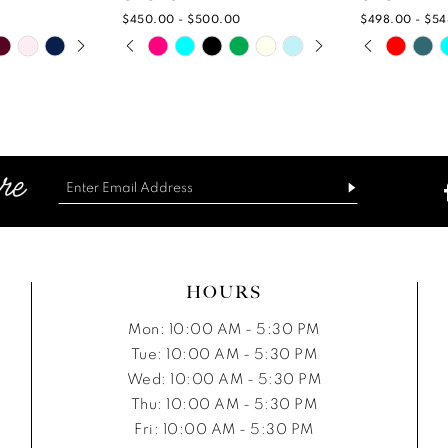
$450.00 - $500.00
$498.00 - $5
PLAY
IDE
PAUSE AUTOPLAY
PREVIOUS SLIDE
NEXT SLIDE
PAUSE A
PREVIOUS
NEXT SLI
Skip
Skip
0
0
Color
Color
List
List
1
1
7
#bbcb4ab3ae
#21f62152
2
2
to
to
end
end
3
3
4
4
5
5
HOURS
6
6
Mon: 10:00 AM - 5:30 PM
Tue: 10:00 AM - 5:30 PM
7
7
Wed: 10:00 AM - 5:30 PM
Thu: 10:00 AM - 5:30 PM
8
8
Fri: 10:00 AM - 5:30 PM