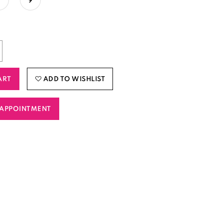
ART
ADD TO WISHLIST
APPOINTMENT