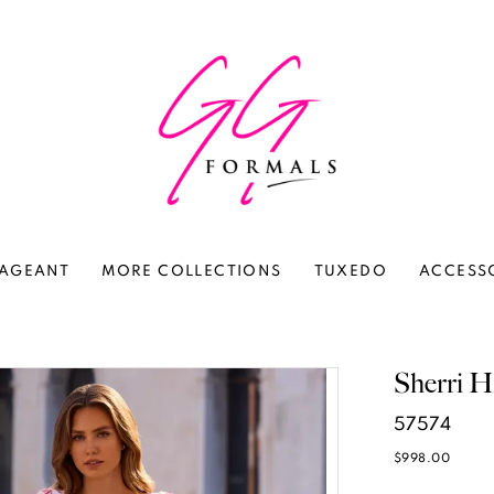
AGEANT
MORE COLLECTIONS
TUXEDO
ACCESS
Sherri Hi
57574
$998.00