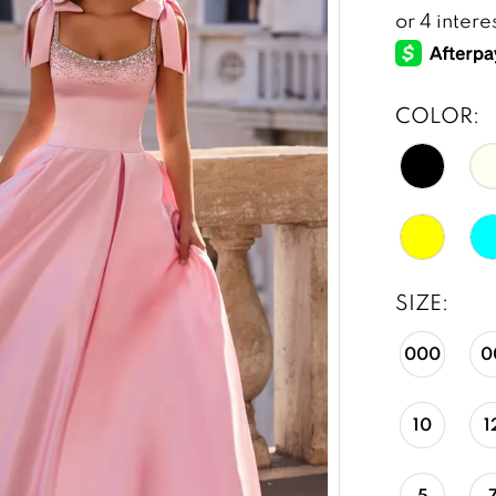
COLOR:
SIZE:
000
0
10
1
5