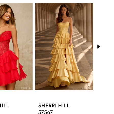
HILL
SHERRI HILL
SHERR
57567
5756