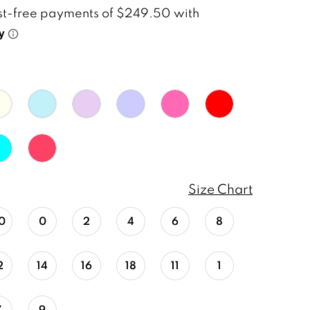
Size Chart
0
0
2
4
6
8
2
14
16
18
11
1
7
9