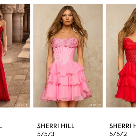
L
SHERRI HILL
SHERRI 
57573
57572