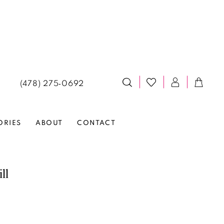
(478) 275‑0692
ORIES
ABOUT
CONTACT
ll