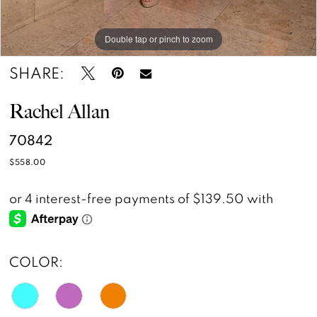
Double tap or pinch to zoom
Double tap or pinch to zoom
Double tap or pinch to zoom
SHARE:
Rachel Allan
70842
$558.00
COLOR: