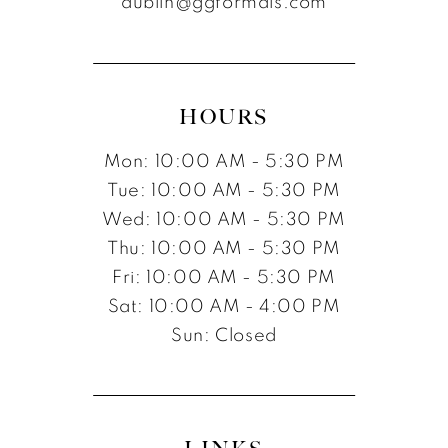
dublin@ggformals.com
13
14
15
HOURS
Mon: 10:00 AM - 5:30 PM
Tue: 10:00 AM - 5:30 PM
Wed: 10:00 AM - 5:30 PM
Thu: 10:00 AM - 5:30 PM
Fri: 10:00 AM - 5:30 PM
Sat: 10:00 AM - 4:00 PM
Sun: Closed