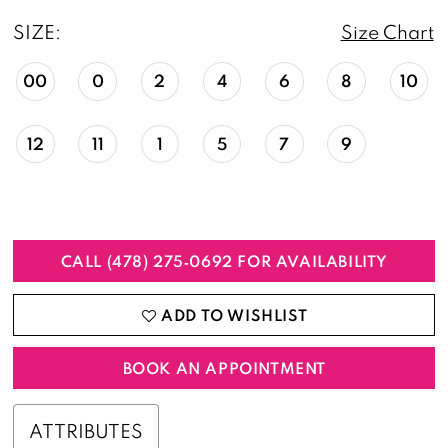
SIZE:
Size Chart
00
0
2
4
6
8
10
12
11
1
5
7
9
CALL (478) 275‑0692 FOR AVAILABILITY
ADD TO WISHLIST
BOOK AN APPOINTMENT
ATTRIBUTES