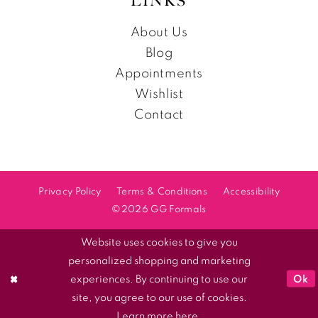
LINKS
About Us
Blog
Appointments
Wishlist
Contact
Privacy Policy
Terms & Conditions
Accessibility
©2026 GG Formals
Website uses cookies to give you
personalized shopping and marketing
Ok
experiences. By continuing to use our
site, you agree to our use of cookies.
Learn more
here
.