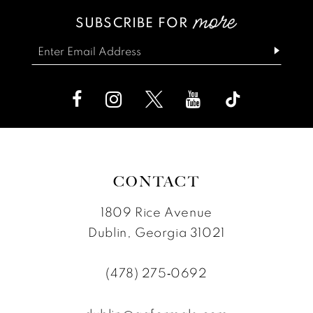
#4cdb266e2f
#985064dbea
SUBSCRIBE FOR
14
3
3
to
to
end
end
4
4
5
5
6
6
7
7
8
8
CONTACT
9
9
1809 Rice Avenue
10
Dublin, Georgia 31021
11
(478) 275‑0692
12