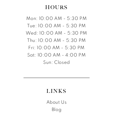
HOURS
Mon: 10:00 AM - 5:30 PM
Tue: 10:00 AM - 5:30 PM
Wed: 10:00 AM - 5:30 PM
Thu: 10:00 AM - 5:30 PM
Fri: 10:00 AM - 5:30 PM
Sat: 10:00 AM - 4:00 PM
Sun: Closed
LINKS
About Us
Blog