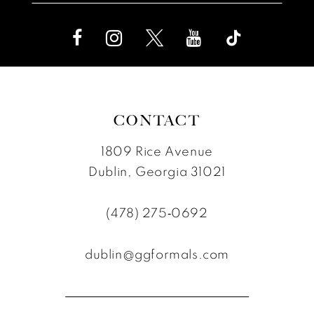
CONTACT
1809 Rice Avenue
Dublin, Georgia 31021
(478) 275‑0692
dublin@ggformals.com