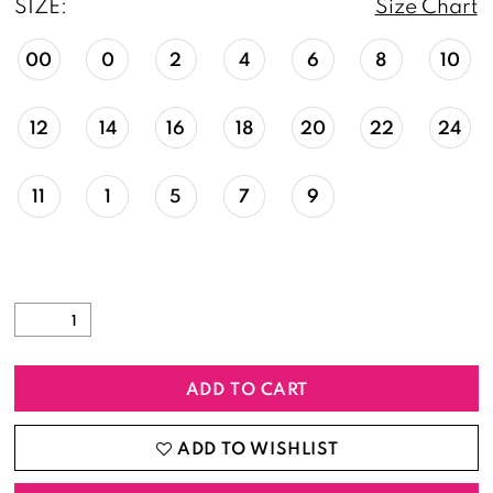
SIZE:
Size Chart
00
0
2
4
6
8
10
12
14
16
18
20
22
24
11
1
5
7
9
ADD TO CART
ADD TO WISHLIST