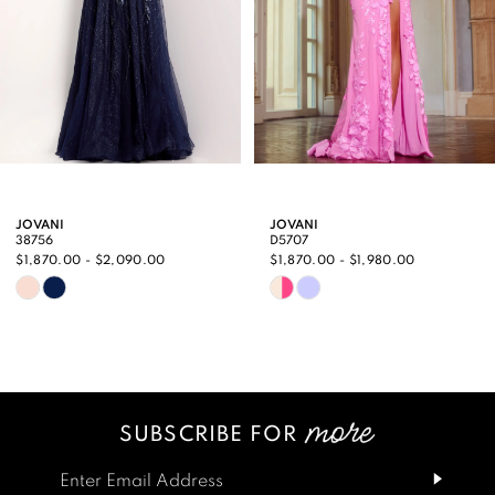
5
6
7
8
9
JOVANI
JOVANI
38756
D5707
10
$1,870.00 - $2,090.00
$1,870.00 - $1,980.00
Skip
Skip
11
Color
Color
12
List
List
13
#cbeae81039
#83e97685b7
SUBSCRIBE FOR
14
to
to
end
end