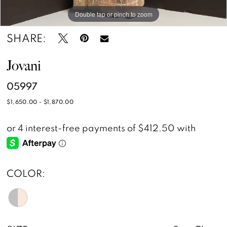
Double tap or pinch to zoom
Double tap or pinch to zoom
SHARE:
Jovani
05997
$1,650.00 - $1,870.00
COLOR: