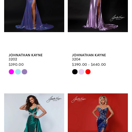
JOHNATHAN KAYNE
JOHNATHAN KAYNE
3202
3204
$390.00
$390.00 - $440.00
Skip
Skip
Color
Color
List
List
#6864cd0d3e
#a943090e99
to
to
end
end