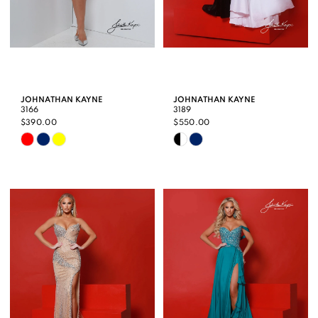
JOHNATHAN KAYNE
JOHNATHAN KAYNE
3166
3189
$390.00
$550.00
Skip
Skip
Color
Color
List
List
#b6d395a33d
#0687556dfe
to
to
end
end