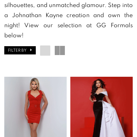
GG
silhouettes, and unmatched glamour. Step into
Formals
a Johnathan Kayne creation and own the
night! View our selection at GG Formals
below!
FILTER BY