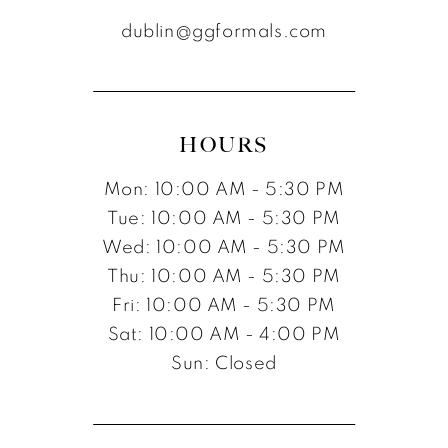
dublin@ggformals.com
HOURS
Mon: 10:00 AM - 5:30 PM
Tue: 10:00 AM - 5:30 PM
Wed: 10:00 AM - 5:30 PM
Thu: 10:00 AM - 5:30 PM
Fri: 10:00 AM - 5:30 PM
Sat: 10:00 AM - 4:00 PM
Sun: Closed