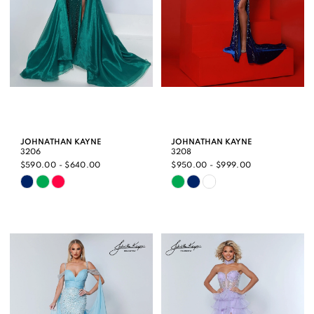
JOHNATHAN KAYNE
JOHNATHAN KAYNE
3206
3208
$590.00 - $640.00
$950.00 - $999.00
Skip
Skip
Color
Color
List
List
#38485d4b16
#8939d9e20c
to
to
end
end