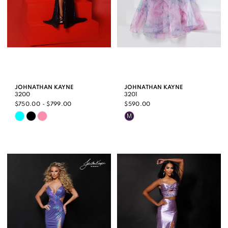
JOHNATHAN KAYNE
JOHNATHAN KAYNE
3200
3201
$750.00 - $799.00
$590.00
Skip
Skip
M
Color
Color
List
List
#1e93108179
#aa3c4ce0c6
to
to
end
end