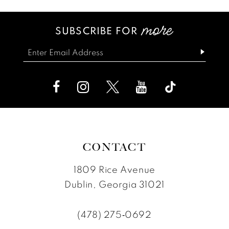
SUBSCRIBE FOR
CONTACT
1809 Rice Avenue
Dublin, Georgia 31021
(478) 275‑0692