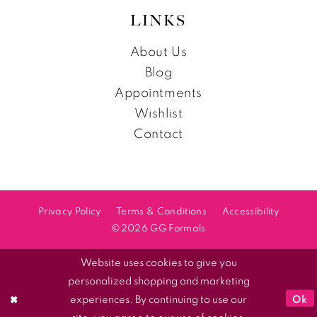
LINKS
About Us
Blog
Appointments
Wishlist
Contact
Privacy Policy
Terms & Conditions
Accessibility
©2026 GG Formals
Website uses cookies to give you
personalized shopping and marketing
Ok
experiences. By continuing to use our
site, you agree to our use of cookies.