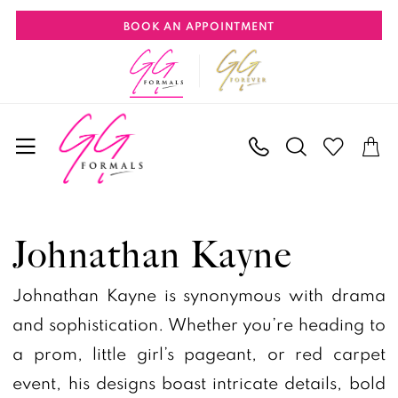
Skip
Skip
Enable
Pause
BOOK AN APPOINTMENT
to
to
Accessibility
autoplay
main
Navigation
for
for
content
visually
dynamic
impaired
content
Johnathan
Kayne
Johnathan Kayne
Spring
2026
Johnathan Kayne is synonymous with drama
Prom
and sophistication. Whether you’re heading to
Dresses
a prom, little girl’s pageant, or red carpet
|
event, his designs boast intricate details, bold