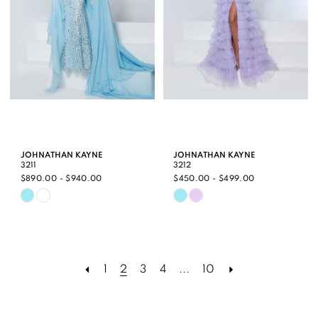
JOHNATHAN KAYNE
JOHNATHAN KAYNE
3211
3212
$890.00 - $940.00
$450.00 - $499.00
Skip
Skip
Color
Color
List
List
#bf3acf01d4
#76a560edd0
1
2
3
4
...
10
to
to
end
end