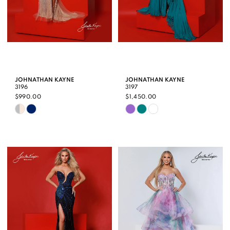
JOHNATHAN KAYNE
JOHNATHAN KAYNE
3196
3197
$990.00
$1,450.00
Skip
Skip
Color
Color
List
List
#7ba5a8dea4
#e4bc946a4f
to
to
end
end