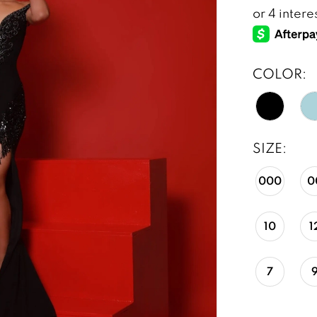
COLOR:
SIZE:
000
0
10
1
7