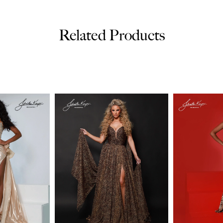
Related Products