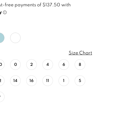
Size Chart
0
0
2
4
6
8
2
14
16
11
1
5
9