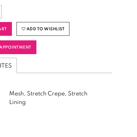
ART
ADD TO WISHLIST
APPOINTMENT
UTES
Mesh, Stretch Crepe, Stretch
Lining