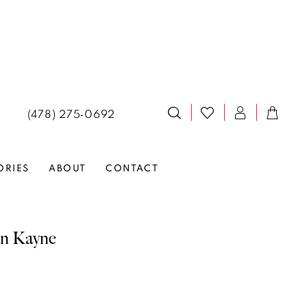
(478) 275‑0692
ORIES
ABOUT
CONTACT
an Kayne