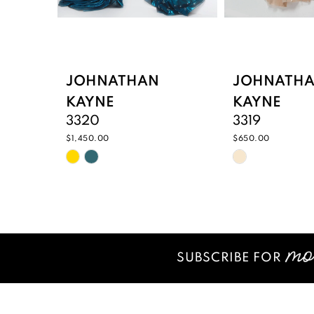
7
8
9
JOHNATHAN
JOHNATH
KAYNE
KAYNE
10
3320
3319
11
$1,450.00
$650.00
Skip
Skip
12
Color
Color
List
List
13
#cb0bfd2dc2
#c93d0577
14
to
to
end
end
SUBSCRIBE FOR