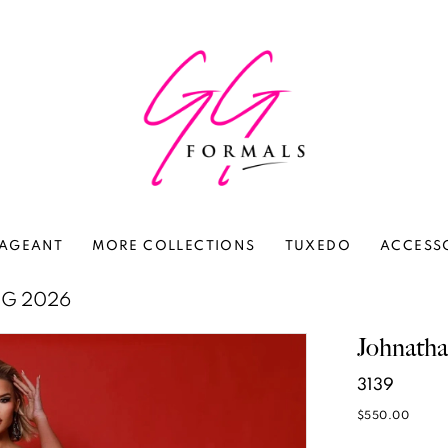
AGEANT
MORE COLLECTIONS
TUXEDO
ACCESS
NG 2026
Johnath
3139
$550.00