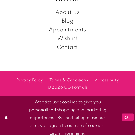
About Us
Blog
Appointments
Wishlist
Contact
Privacy Policy
Terms & Conditions
Accessibility
©2026 GG Formals
Website uses cookies to give you
personalized shopping and marketing
Ok
experiences. By continuing to use our
site, you agree to our use of cookies.
Learn more
here
.