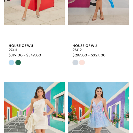
HOUSE OF WU
HOUSE OF WU
27411
27412
$319.00 - $349.00
$297.00 - $327.00
Skip
Skip
Color
Color
List
List
#3d68968191
#f274c04c63
to
to
end
end