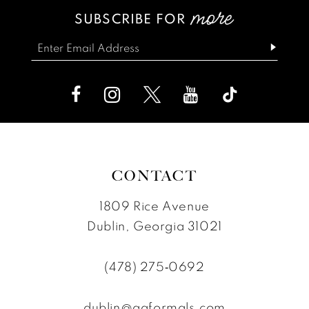
SUBSCRIBE FOR
CONTACT
1809 Rice Avenue
Dublin, Georgia 31021
(478) 275‑0692
dublin@ggformals.com