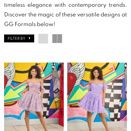
Homecoming
timeless elegance with contemporary trends.
Dresses
Discover the magic of these versatile designs at
|
GG Formals below!
GG
FILTER BY
Formals