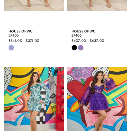
HOUSE OF WU
HOUSE OF WU
27405
27406
$341.00 - $371.00
$407.00 - $437.00
Skip
Skip
Color
Color
List
List
#fb70264d55
#d9573ce530
to
to
end
end