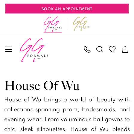
Skip
Skip
Enable
Pause
BOOK AN APPOINTMENT
to
to
Accessibility
autoplay
main
Navigation
for
for
content
visually
dynamic
impaired
content
House
of
House Of Wu
Wu
Fall
House of Wu brings a world of beauty with
2024
collections spanning prom, bridesmaids, and
Tiffany
evening wear. From voluminous ball gowns to
Designs
chic, sleek silhouettes, House of Wu blends