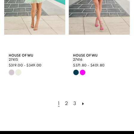
HOUSE OF WU
HOUSE OF WU
27415
27416
$319.00 - $349.00
$371.80 - $401.80
Skip
Skip
Color
Color
List
List
#84a3c63e1a
#9ad6f99f3a
1
2
3
to
to
end
end