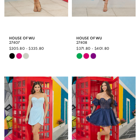
HOUSE OF WU
HOUSE OF WU
27407
27408
$305.80 - $335.80
$371.80 - $401.80
Skip
Skip
Color
Color
List
List
#376e41d999
#1f62533856
to
to
end
end