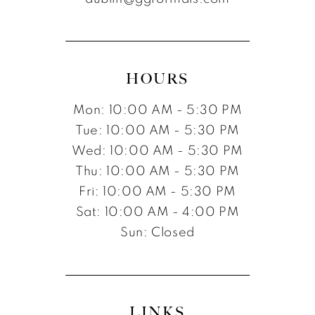
HOURS
Mon: 10:00 AM - 5:30 PM
Tue: 10:00 AM - 5:30 PM
Wed: 10:00 AM - 5:30 PM
Thu: 10:00 AM - 5:30 PM
Fri: 10:00 AM - 5:30 PM
Sat: 10:00 AM - 4:00 PM
Sun: Closed
LINKS