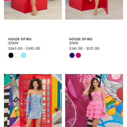
HOUSE OF WU
HOUSE OF WU
27409
27410
$363.00 - $393.00
$341.00 - $371.00
Skip
Skip
Color
Color
List
List
#717fb12daf
#8766621519
to
to
end
end