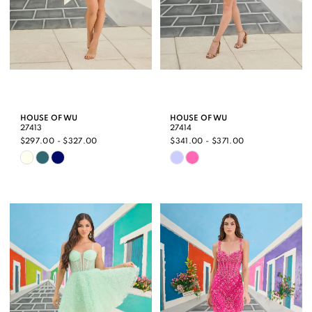
HOUSE OF WU
HOUSE OF WU
27413
27414
$297.00 - $327.00
$341.00 - $371.00
Skip
Skip
Color
Color
List
List
#4e68d29e9c
#35b970d98c
to
to
end
end