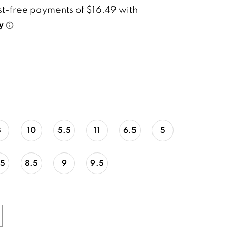
8
10
5.5
11
6.5
5
.5
8.5
9
9.5