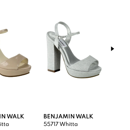
IN WALK
BENJAMIN WALK
BENJ
itta
55717 Whitta
55617