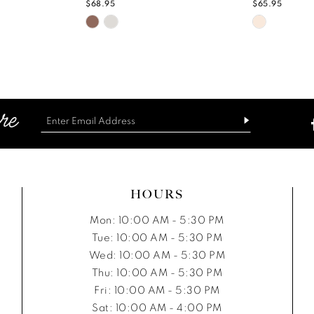
$68.95
$65.95
Skip
Skip
Color
Color
List
List
c
#df57b5bcc0
#cc6b3ff8
to
to
end
end
HOURS
Mon: 10:00 AM - 5:30 PM
Tue: 10:00 AM - 5:30 PM
Wed: 10:00 AM - 5:30 PM
Thu: 10:00 AM - 5:30 PM
Fri: 10:00 AM - 5:30 PM
Sat: 10:00 AM - 4:00 PM