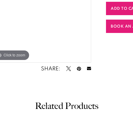
ADD TO C
BOOK AN 
Click to zoom
SHARE:
Related Products