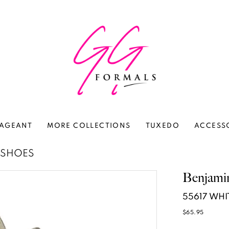
AGEANT
MORE COLLECTIONS
TUXEDO
ACCESS
 SHOES
Benjami
55617 WHI
$65.95