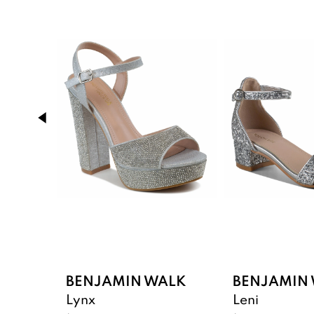
Products
to
1
Carousel
end
2
3
4
5
6
BENJAMIN WALK
BENJAMIN
Lynx
Leni