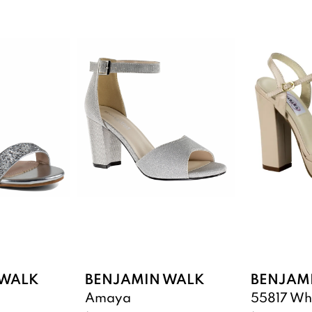
 WALK
BENJAMIN WALK
BENJAM
Amaya
55817 Wh