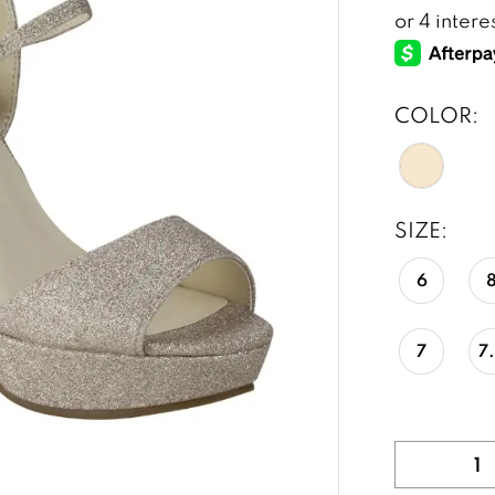
COLOR:
SIZE:
6
7
7