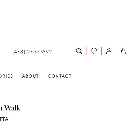
(478) 275‑0692
ORIES
ABOUT
CONTACT
n Walk
TTA