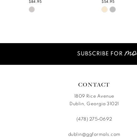
$84.95
$54.95
Skip
Skip
Color
Color
List
List
#749ad61995
#0ecc6b807
to
to
end
end
SUBSCRIBE FOR
CONTACT
1809 Rice Avenue
Dublin, Georgia 31021
(478) 275‑0692
dublin@ggformals.com