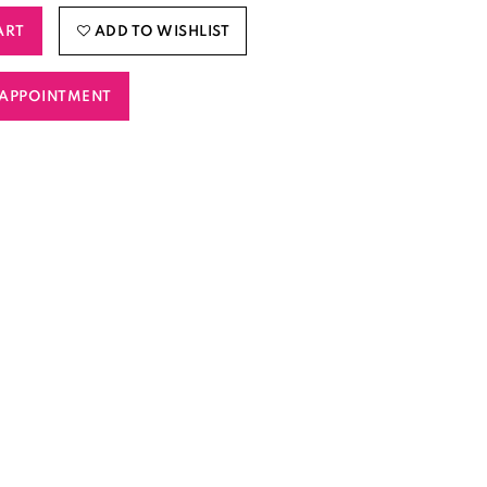
ART
ADD TO WISHLIST
APPOINTMENT