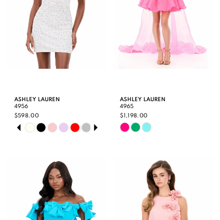
ASHLEY LAUREN
ASHLEY LAUREN
4956
4965
$598.00
$1,198.00
PAUSE AUTOPLAY
PREVIOUS SLIDE
NEXT SLIDE
Skip
Skip
0
Color
Color
1
List
List
2
#ed1fdabeda
#b805438e6b
3
to
to
end
end
4