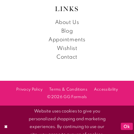
LINKS
About Us
Blog
Appointments
Wishlist
Contact
Privacy Policy
Terms & Conditions
Accessibility
©2026 GG Formals
Website uses cookies to give you
personalized shopping and marketing
Ok
experiences. By continuing to use our