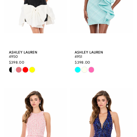
ASHLEY LAUREN
ASHLEY LAUREN
4950
4951
$398.00
$398.00
Skip
Skip
Color
Color
List
List
#4432dc0e42
#92e3e65aa7
to
to
end
end