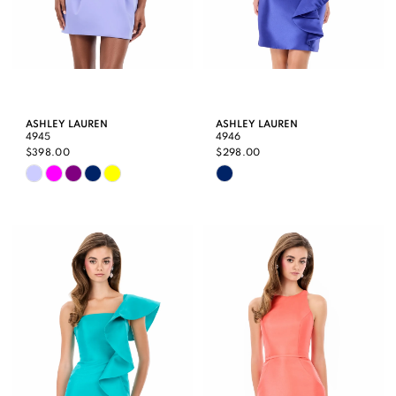
ASHLEY LAUREN
ASHLEY LAUREN
4945
4946
$398.00
$298.00
Skip
Skip
Color
Color
List
List
#15474ee7bf
#c80be6cce4
to
to
end
end