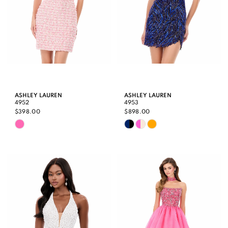
ASHLEY LAUREN
ASHLEY LAUREN
4952
4953
$398.00
$898.00
Skip
Skip
Color
Color
List
List
#481601b9c4
#589b97152f
to
to
end
end