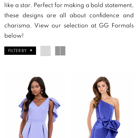
|
like a star. Perfect for making a bold statement,
GG
these designs are all about confidence and
Formals
charisma. View our selection at GG Formals
below!
FILTER BY