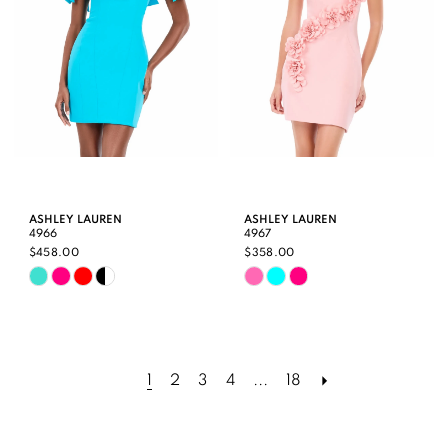
5
6
ASHLEY LAUREN
ASHLEY LAUREN
4966
4967
$458.00
$358.00
Skip
Skip
Color
Color
List
List
#d4633a3b57
#1086266651
1
2
3
4
...
18
to
to
end
end