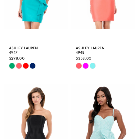
ASHLEY LAUREN
ASHLEY LAUREN
4947
4948
$298.00
$358.00
Skip
Skip
Color
Color
List
List
#827e426cd7
#51c5258159
to
to
end
end