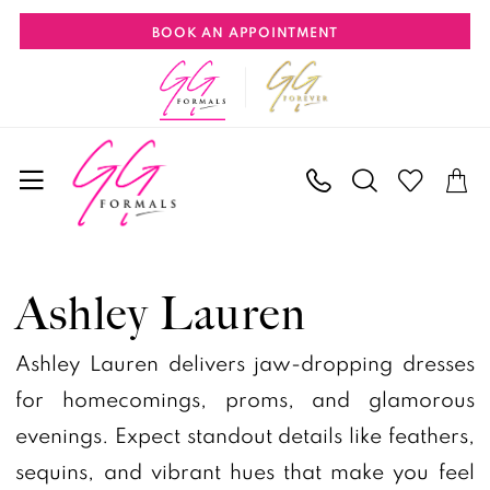
Skip
Skip
Enable
Pause
BOOK AN APPOINTMENT
to
to
Accessibility
autoplay
main
Navigation
for
for
content
visually
dynamic
impaired
content
Ashley
Lauren
Ashley Lauren
Pageant
Spring
Ashley Lauren delivers jaw-dropping dresses
2026
for homecomings, proms, and glamorous
Pageant
evenings. Expect standout details like feathers,
Dresses
sequins, and vibrant hues that make you feel