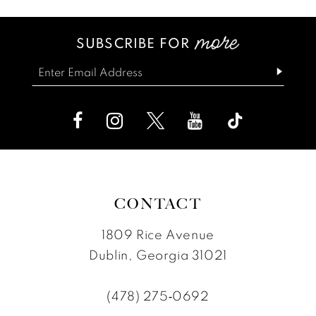
SUBSCRIBE FOR
CONTACT
1809 Rice Avenue
Dublin, Georgia 31021
(478) 275‑0692