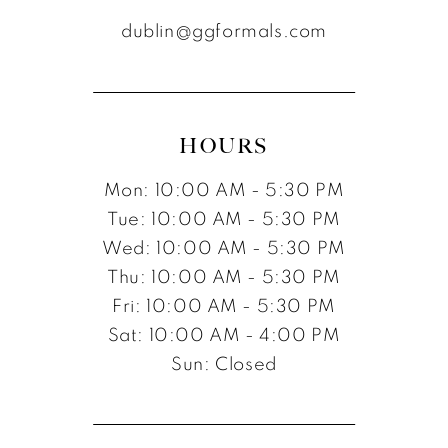
dublin@ggformals.com
HOURS
Mon: 10:00 AM - 5:30 PM
Tue: 10:00 AM - 5:30 PM
Wed: 10:00 AM - 5:30 PM
Thu: 10:00 AM - 5:30 PM
Fri: 10:00 AM - 5:30 PM
Sat: 10:00 AM - 4:00 PM
Sun: Closed