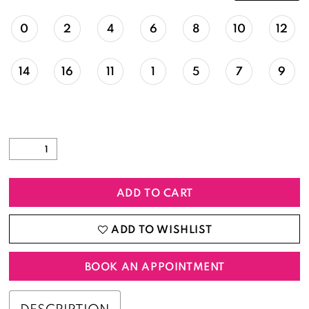
0
2
4
6
8
10
12
14
16
11
1
5
7
9
ADD TO CART
ADD TO WISHLIST
BOOK AN APPOINTMENT
DESCRIPTION