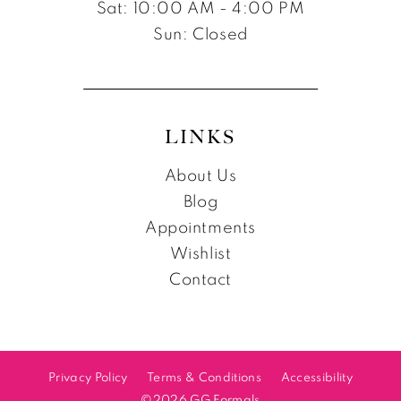
Sat: 10:00 AM - 4:00 PM
Sun: Closed
LINKS
About Us
Blog
Appointments
Wishlist
Contact
Privacy Policy
Terms & Conditions
Accessibility
©2026 GG Formals