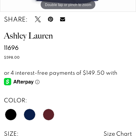
Double tap or pinch to zoom
Double tap or pinch to zoom
Double tap or pinch to zoom
SHARE:
Ashley Lauren
11696
$598.00
COLOR:
SIZE:
Size Chart