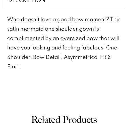
Who doesn't love a good bow moment? This
satin mermaid one shoulder gown is
complimented by an oversized bow that will
have you looking and feeling fabulous! One
Shoulder, Bow Detail, Asymmetrical Fit &
Flare
Related Products