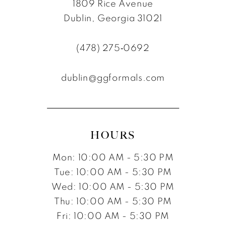
1809 Rice Avenue
10
10
Dublin, Georgia 31021
11
(478) 275‑0692
12
dublin@ggformals.com
13
14
15
HOURS
16
Mon: 10:00 AM - 5:30 PM
Tue: 10:00 AM - 5:30 PM
Wed: 10:00 AM - 5:30 PM
Thu: 10:00 AM - 5:30 PM
Fri: 10:00 AM - 5:30 PM