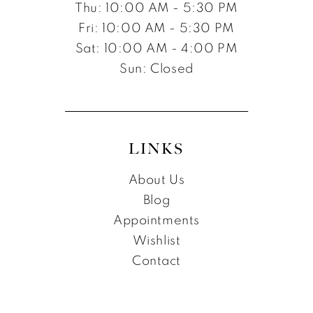
Thu: 10:00 AM - 5:30 PM
Fri: 10:00 AM - 5:30 PM
Sat: 10:00 AM - 4:00 PM
Sun: Closed
LINKS
About Us
Blog
Appointments
Wishlist
Contact