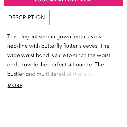
DESCRIPTION
This elegant sequin gown features a v-
neckline with butterfly flutter sleeves. The
wide waist band is sure to cinch the waist
and provide the perfect silhouette. The
bustier and multi tiered skirt are accented
with the same intricate floral bead pattern
MORE
throughout.