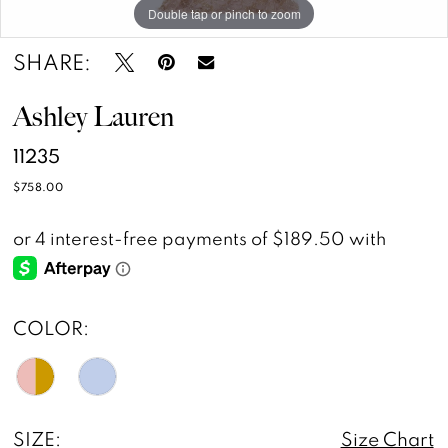
Double tap or pinch to zoom
Double tap or pinch to zoom
Double tap or pinch to zoom
SHARE:
Ashley Lauren
11235
$758.00
COLOR:
SIZE:
Size Chart