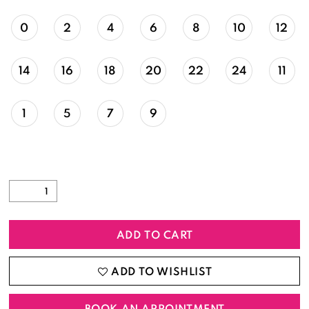
0
2
4
6
8
10
12
14
16
18
20
22
24
11
1
5
7
9
ADD TO CART
ADD TO WISHLIST
BOOK AN APPOINTMENT