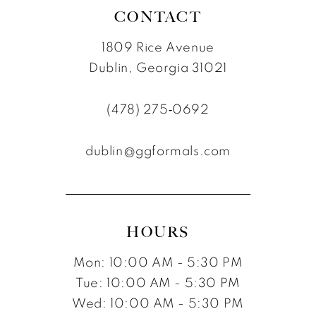
8
8
CONTACT
9
9
1809 Rice Avenue
10
10
Dublin, Georgia 31021
11
(478) 275‑0692
12
dublin@ggformals.com
13
14
15
HOURS
16
Mon: 10:00 AM - 5:30 PM
Tue: 10:00 AM - 5:30 PM
Wed: 10:00 AM - 5:30 PM