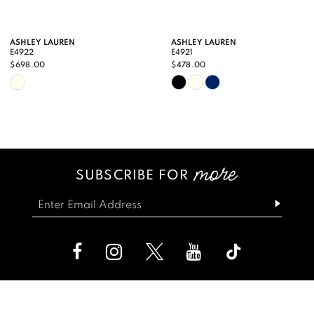
9
ASHLEY LAUREN
ASHLEY LAUREN
E4922
E4921
10
$698.00
$478.00
Skip
Skip
11
Color
Color
12
List
List
13
#08ece5029d
#744d133a01
SUBSCRIBE FOR
14
to
to
end
end