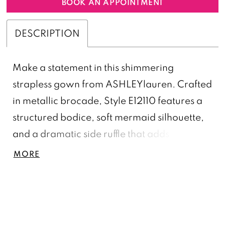
BOOK AN APPOINTMENT
DESCRIPTION
Make a statement in this shimmering
strapless gown from ASHLEYlauren. Crafted
in metallic brocade, Style E12110 features a
structured bodice, soft mermaid silhouette,
and a dramatic side ruffle that adds couture
flair. A sleek and sophisticated option for
MORE
evening galas, mother of the bride looks, or
winter formal events.