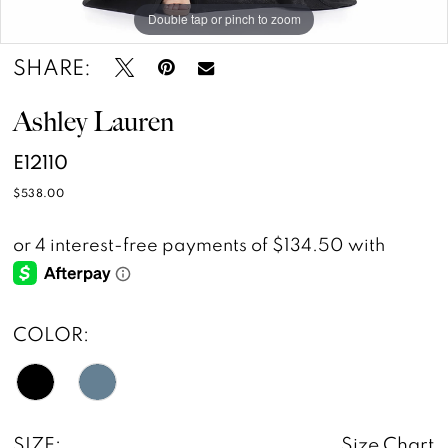
Double tap or pinch to zoom
Double tap or pinch to zoom
Double tap or pinch to zoom
SHARE:
Ashley Lauren
E12110
$538.00
COLOR:
SIZE:
Size Chart