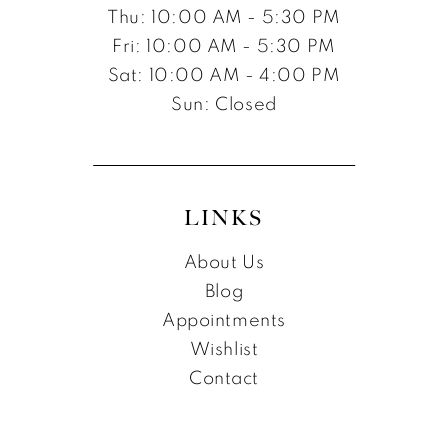
Thu: 10:00 AM - 5:30 PM
Fri: 10:00 AM - 5:30 PM
Sat: 10:00 AM - 4:00 PM
Sun: Closed
LINKS
About Us
Blog
Appointments
Wishlist
Contact