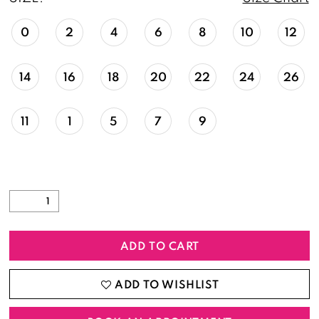
0
2
4
6
8
10
12
14
16
18
20
22
24
26
11
1
5
7
9
ADD TO CART
ADD TO WISHLIST