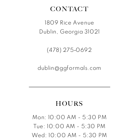
CONTACT
1809 Rice Avenue
Dublin, Georgia 31021
(478) 275‑0692
dublin@ggformals.com
HOURS
Mon: 10:00 AM - 5:30 PM
Tue: 10:00 AM - 5:30 PM
Wed: 10:00 AM - 5:30 PM