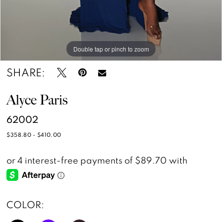
Double tap or pinch to zoom
Double tap or pinch to zoom
Double tap or pinch to zoom
SHARE:
Alyce Paris
62002
$358.80 - $410.00
COLOR: