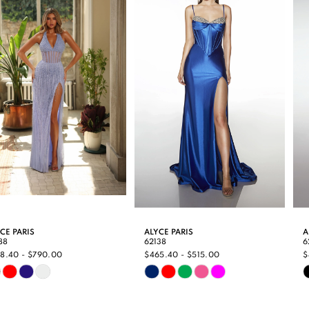
Carousel
end
2
3
4
5
6
7
8
9
ALYCE PARIS
ALYCE PARIS
62138
62135
10
$465.40 - $515.00
$494.00 - $540.00
Skip
Skip
11
Color
Color
12