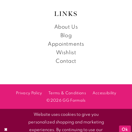
LINKS
About Us
Blog
Appointments
Wishlist
Contact
Privacy Policy
Terms & Conditions
Accessibility
©2026 GG Formals
Website uses cookies to give you
personalized shopping and marketing
Ok
experiences. By continuing to use our