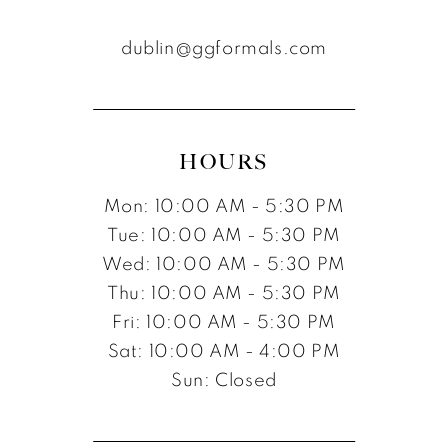
dublin@ggformals.com
HOURS
Mon: 10:00 AM - 5:30 PM
Tue: 10:00 AM - 5:30 PM
Wed: 10:00 AM - 5:30 PM
Thu: 10:00 AM - 5:30 PM
Fri: 10:00 AM - 5:30 PM
Sat: 10:00 AM - 4:00 PM
Sun: Closed