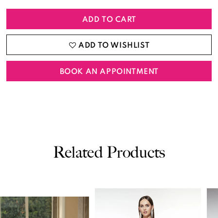
ADD TO CART
ADD TO WISHLIST
BOOK AN APPOINTMENT
Related Products
PAUSE AUTOPLAY
PREVIOUS SLIDE
NEXT SLIDE
0
Related
Skip
Products
to
1