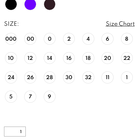
SIZE:
Size Chart
000
00
0
2
4
6
8
10
12
14
16
18
20
22
24
26
28
30
32
11
1
5
7
9