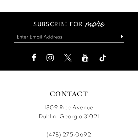
List
List
13
#89fac31fc2
#2e45158818
SUBSCRIBE FOR
14
to
to
end
end
CONTACT
1809 Rice Avenue
Dublin, Georgia 31021
(478) 275‑0692