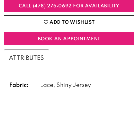
CALL (478) 275‑0692 FOR AVAILABILITY
ADD TO WISHLIST
BOOK AN APPOINTMENT
ATTRIBUTES
Fabric:
Lace, Shiny Jersey