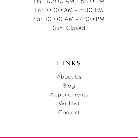
Thu: 10:00 AM - 5:30 PM
Fri: 10:00 AM - 5:30 PM
Sat: 10:00 AM - 4:00 PM
Sun: Closed
LINKS
About Us
Blog
Appointments
Wishlist
Contact