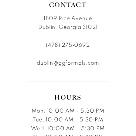
CONTACT
1809 Rice Avenue
Dublin, Georgia 31021
(478) 275‑0692
dublin@ggformals.com
HOURS
Mon: 10:00 AM - 5:30 PM
Tue: 10:00 AM - 5:30 PM
Wed: 10:00 AM - 5:30 PM