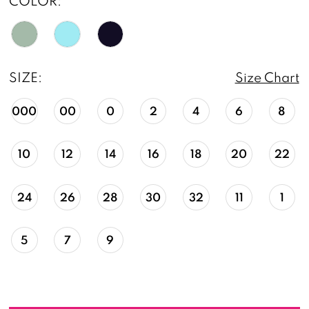
COLOR:
SIZE:
Size Chart
000
00
0
2
4
6
8
10
12
14
16
18
20
22
24
26
28
30
32
11
1
5
7
9