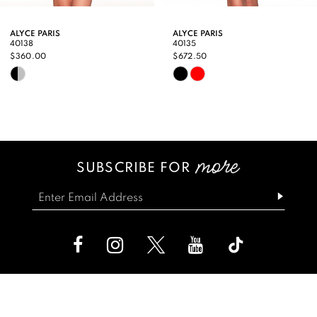
9
ALYCE PARIS
ALYCE PARIS
40138
40135
10
$360.00
$672.50
Skip
Skip
11
Color
Color
12
List
List
13
#3ec240a952
#cf3b6e6240
SUBSCRIBE FOR
14
to
to
end
end