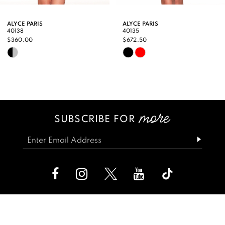
9
ALYCE PARIS
ALYCE PARIS
40138
40135
10
$360.00
$672.50
Skip
Skip
11
Color
Color
12
List
List
13
#cbe58aaa39
#4677b262de
SUBSCRIBE FOR
14
to
to
end
end