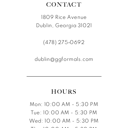
CONTACT
1809 Rice Avenue
Dublin, Georgia 31021
(478) 275‑0692
dublin@ggformals.com
HOURS
Mon: 10:00 AM - 5:30 PM
Tue: 10:00 AM - 5:30 PM
Wed: 10:00 AM - 5:30 PM