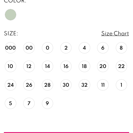
COLOR:
SIZE:
Size Chart
000
00
0
2
4
6
8
10
12
14
16
18
20
22
24
26
28
30
32
11
1
5
7
9