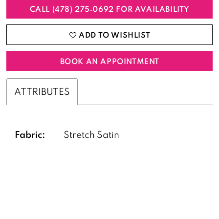
CALL (478) 275‑0692 FOR AVAILABILITY
ADD TO WISHLIST
BOOK AN APPOINTMENT
ATTRIBUTES
Fabric:
Stretch Satin