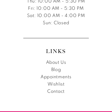
Thu: 10:00 AM - 5:30 PM
Fri: 10:00 AM - 5:30 PM
Sat: 10:00 AM - 4:00 PM
Sun: Closed
LINKS
About Us
Blog
Appointments
Wishlist
Contact