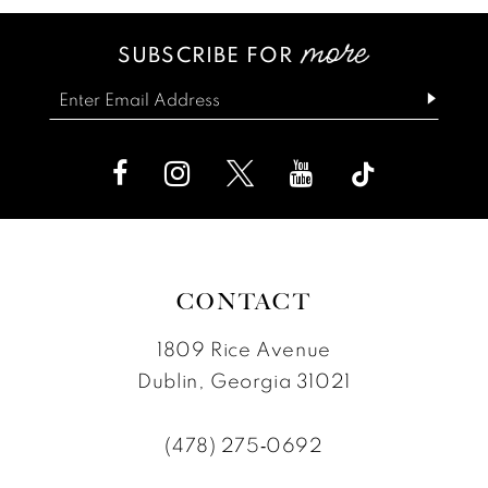
13
#b89a87e3a2
#56b511d1fb
SUBSCRIBE FOR
14
to
to
end
end
CONTACT
1809 Rice Avenue
Dublin, Georgia 31021
(478) 275‑0692