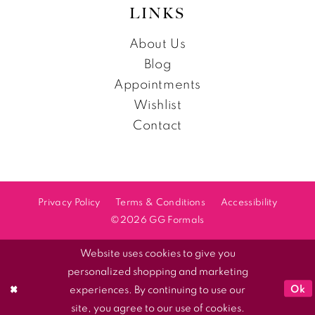
LINKS
About Us
Blog
Appointments
Wishlist
Contact
Privacy Policy
Terms & Conditions
Accessibility
©2026 GG Formals
Website uses cookies to give you
personalized shopping and marketing
Ok
experiences. By continuing to use our
site, you agree to our use of cookies.