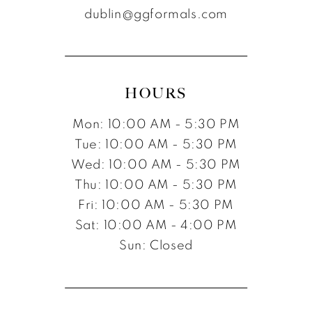
dublin@ggformals.com
HOURS
Mon: 10:00 AM - 5:30 PM
Tue: 10:00 AM - 5:30 PM
Wed: 10:00 AM - 5:30 PM
Thu: 10:00 AM - 5:30 PM
Fri: 10:00 AM - 5:30 PM
Sat: 10:00 AM - 4:00 PM
Sun: Closed