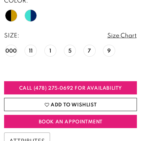
COLOR:
SIZE:
Size Chart
000
11
1
5
7
9
CALL (478) 275‑0692 FOR AVAILABILITY
ADD TO WISHLIST
BOOK AN APPOINTMENT
ATTRIBUTES