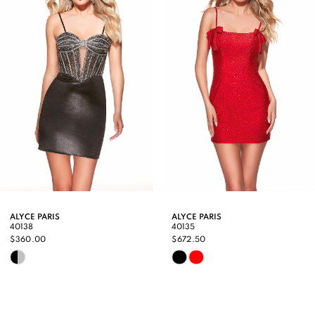
3
4
5
6
7
8
9
ALYCE PARIS
ALYCE PARIS
40138
40135
10
$360.00
$672.50
Skip
Skip
11
Color
Color
12
List
List