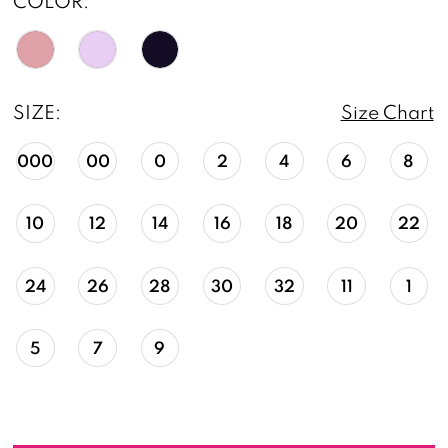
COLOR:
SIZE:
Size Chart
000
00
0
2
4
6
8
10
12
14
16
18
20
22
24
26
28
30
32
11
1
5
7
9