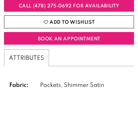
CALL (478) 275‑0692 FOR AVAILABILITY
ADD TO WISHLIST
BOOK AN APPOINTMENT
ATTRIBUTES
Fabric:
Pockets, Shimmer Satin