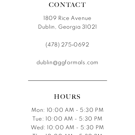
CONTACT
1809 Rice Avenue
Dublin, Georgia 31021
(478) 275‑0692
dublin@ggformals.com
HOURS
Mon: 10:00 AM - 5:30 PM
Tue: 10:00 AM - 5:30 PM
Wed: 10:00 AM - 5:30 PM