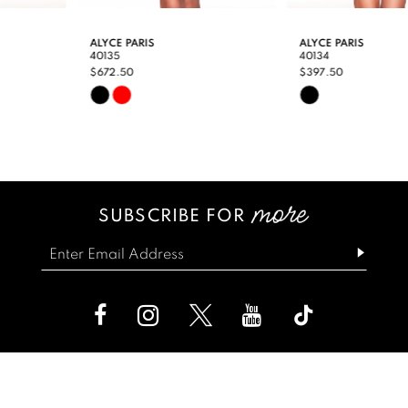
9
ALYCE PARIS
ALYCE PARIS
40135
40134
10
$672.50
$397.50
Skip
Skip
11
Color
Color
12
List
List
13
#a34deadc43
#da96a3f65f
SUBSCRIBE FOR
14
to
to
end
end