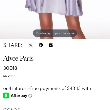
Double tap or pinch to zoom
Double tap or pinch to zoom
SHARE:
Alyce Paris
30018
$172.50