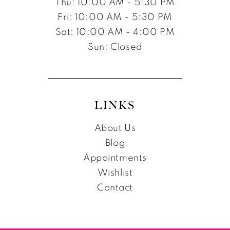
Thu: 10:00 AM - 5:30 PM
Fri: 10:00 AM - 5:30 PM
Sat: 10:00 AM - 4:00 PM
Sun: Closed
LINKS
About Us
Blog
Appointments
Wishlist
Contact