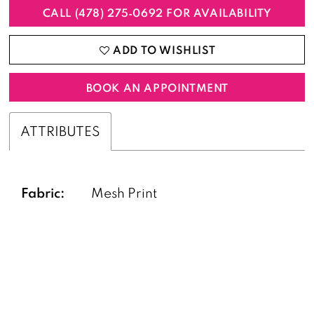
CALL (478) 275‑0692 FOR AVAILABILITY
ADD TO WISHLIST
BOOK AN APPOINTMENT
ATTRIBUTES
Fabric:
Mesh Print