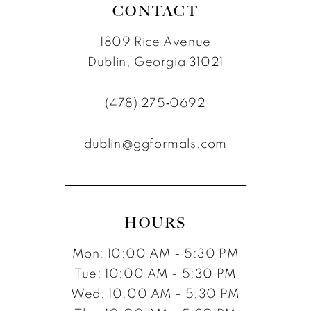
CONTACT
1809 Rice Avenue
Dublin, Georgia 31021
(478) 275‑0692
dublin@ggformals.com
HOURS
Mon: 10:00 AM - 5:30 PM
Tue: 10:00 AM - 5:30 PM
Wed: 10:00 AM - 5:30 PM