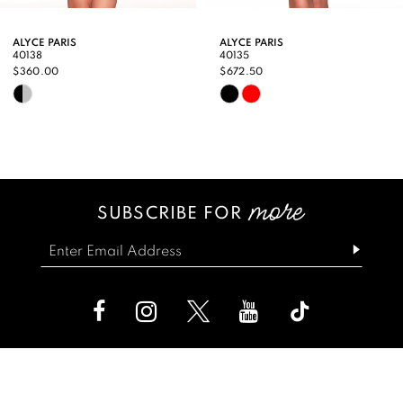
9
ALYCE PARIS
ALYCE PARIS
40138
40135
10
$360.00
$672.50
Skip
Skip
11
Color
Color
12
List
List
13
#7c4af57290
#00443b9e57
SUBSCRIBE FOR
14
to
to
end
end