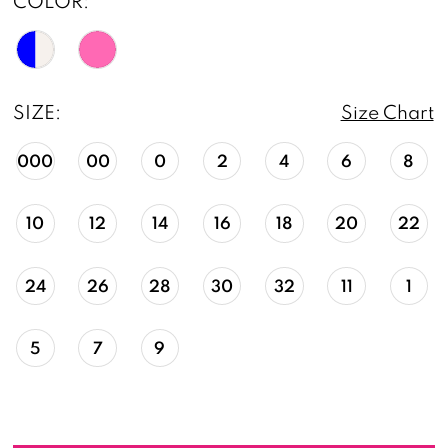
COLOR:
SIZE:
Size Chart
000
00
0
2
4
6
8
10
12
14
16
18
20
22
24
26
28
30
32
11
1
5
7
9