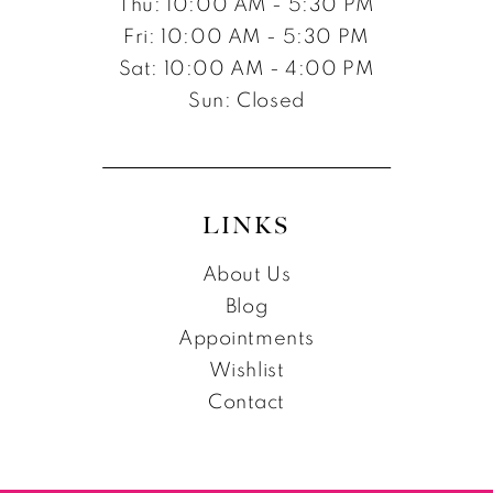
Thu: 10:00 AM - 5:30 PM
Fri: 10:00 AM - 5:30 PM
Sat: 10:00 AM - 4:00 PM
Sun: Closed
LINKS
About Us
Blog
Appointments
Wishlist
Contact